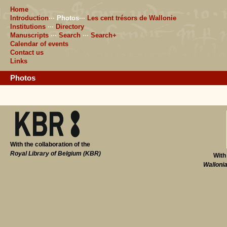
Home
Introduction
···
Photos
···
Les cent trésors de Wallonie
Institutions
···
Directory
Manuscripts
···
Search
···
Search+
Calendar of events
Contact us
Links
Photos
With the collaboration of the
Royal Library of Belgium (KBR)
With
Walloni